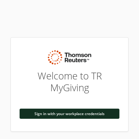
Welcome to TR
MyGiving
Sign in with your workplace credentials