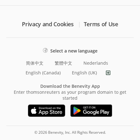
Privacy and Cookies
Terms of Use
Select a new language
简体中文
繁體中文
Nederlands
English (Canada)
English (UK)
Download the Benevity App
Enter thomsonreuters as your program domain to get
started
© 2026 Benevity, Inc. All Rights Reserved.